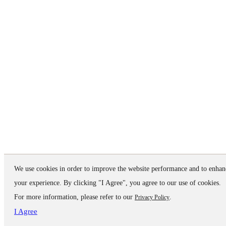
We use cookies in order to improve the website performance and to enhan
your experience. By clicking "I Agree", you agree to our use of cookies.
For more information, please refer to our
.
Privacy Policy
I Agree