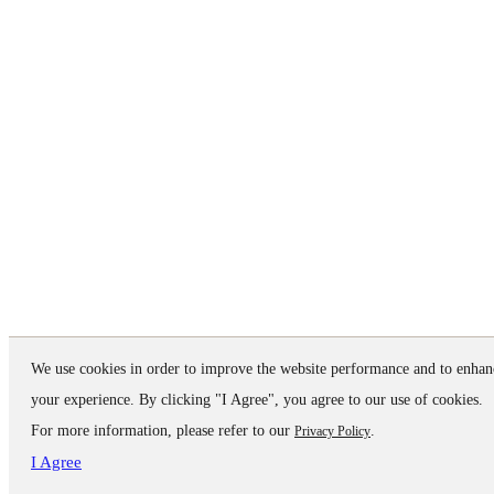
We use cookies in order to improve the website performance and to enhan
your experience. By clicking "I Agree", you agree to our use of cookies.
For more information, please refer to our
.
Privacy Policy
I Agree