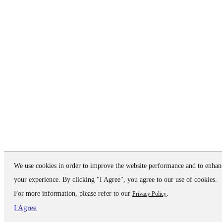
We use cookies in order to improve the website performance and to enhan
your experience. By clicking "I Agree", you agree to our use of cookies.
For more information, please refer to our
.
Privacy Policy
I Agree