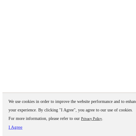
We use cookies in order to improve the website performance and to enhan
your experience. By clicking "I Agree", you agree to our use of cookies.
For more information, please refer to our
.
Privacy Policy
I Agree